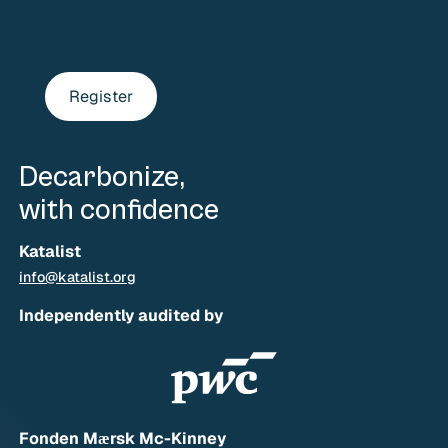
Register
Decarbonize,
with confidence
Katalist
info@katalist.org
Independently audited by
Fonden Mærsk Mc-Kinney