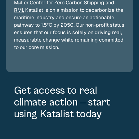
by using Katalist they are actually incentivizing
Møller Center for Zero Carbon Shipping
and
carriers to use SMF and not just subsidizing fuel
RMI
, Katalist is on a mission to decarbonize the
use that was required by regulations.
maritime industry and ensure an actionable
pathway to 1.5°C by 2050. Our non-profit status
ensures that our focus is solely on driving real,
measurable change while remaining committed
to our core mission.
Get access to real
climate action – start
using Katalist today