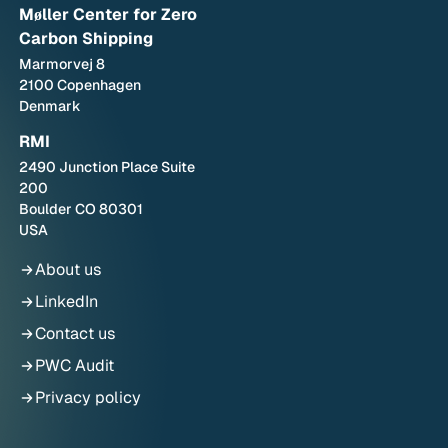
Møller Center for Zero
Carbon Shipping
Marmorvej 8
2100 Copenhagen
Denmark
RMI
2490 Junction Place Suite
200
Boulder CO 80301
USA
About us
LinkedIn
Contact us
PWC Audit
Privacy policy